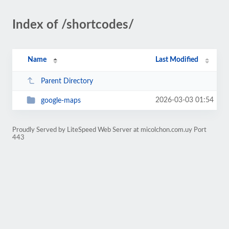
Index of /shortcodes/
Name
Last Modified
Parent Directory
2026-03-03 01:54
google-maps
Proudly Served by LiteSpeed Web Server at micolchon.com.uy Port
443