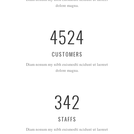
dolore magna.
4524
CUSTOMERS
Diam nonum my nibh euismodti ncidunt ut laoreet
dolore magna.
342
STAFFS
Diam nonum my nibh euismodti ncidunt ut laoreet