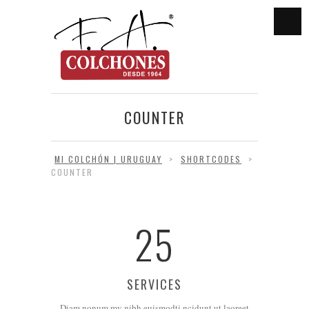
COUNTER
MI COLCHÓN | URUGUAY
>
SHORTCODES
>
COUNTER
25
SERVICES
Diam nonum my nibh euismodti ncidunt ut laoreet