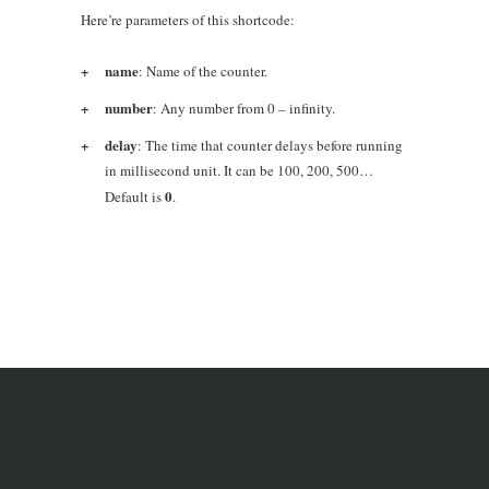
Here’re parameters of this shortcode:
name
: Name of the counter.
number
: Any number from 0 – infinity.
delay
: The time that counter delays before running
in millisecond unit. It can be 100, 200, 500…
0
Default is
.