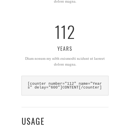
dolore magna.
112
YEARS
Diam nonum my nibh euismodti ncidunt ut laoreet
dolore magna.
[counter number="112" name="Year
s" delay="600"]CONTENT[/counter]
USAGE