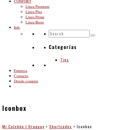
CONFORT
Línea Premium
Línea Plus
Linea Prime
Línea Basic
Info
Categorías
Tips
Empresa
Contacto
Dónde comprar
Iconbox
Mi Colchón | Uruguay
>
Shortcodes
>
Iconbox