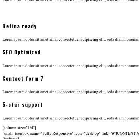
Retina ready
Lorem ipsum dolor sit amet ainai consectetuer adipiscing elit, seda diam nonu
SEO Optimized
Lorem ipsum dolor sit amet ainai consectetuer adipiscing elit, seda diam nonu
Contact form 7
Lorem ipsum dolor sit amet ainai consectetuer adipiscing elit, seda diam nonu
5-star support
Lorem ipsum dolor sit amet ainai consectetuer adipiscing elit, seda diam nonu
[column size="1/4"]
[small_iconbox name="Fully Responsive" icon="desktop" link="#"]CONTENT[/
[/column]