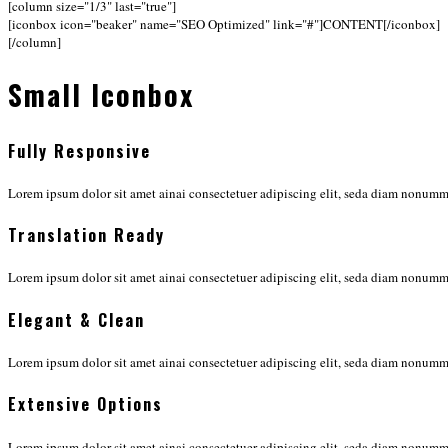
[column size="1/3" last="true"]
[iconbox icon="beaker" name="SEO Optimized" link="#"]CONTENT[/iconbox]
[/column]
Small Iconbox
Fully Responsive
Lorem ipsum dolor sit amet ainai consectetuer adipiscing elit, seda diam nonu
Translation Ready
Lorem ipsum dolor sit amet ainai consectetuer adipiscing elit, seda diam nonu
Elegant & Clean
Lorem ipsum dolor sit amet ainai consectetuer adipiscing elit, seda diam nonu
Extensive Options
Lorem ipsum dolor sit amet ainai consectetuer adipiscing elit, seda diam nonu