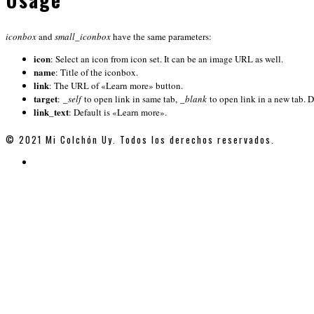
iconbox
and
small_iconbox
have the same parameters:
icon
: Select an icon from icon set. It can be an image URL as well.
name
: Title of the iconbox.
link
: The URL of «Learn more» button.
target
:
_self
to open link in same tab,
_blank
to open link in a new tab. D
link_text
: Default is «Learn more».
© 2021 Mi Colchón Uy. Todos los derechos reservados.