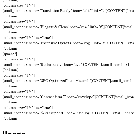
[column size="1/4"]
[small_iconbox name="Translation Ready" icon="edit" link="#"]CONTENT[/sma
[/column]
[column size="1/4"]
[small_iconbox name="Elegant & Clean" icon="ccw" link="#"]CONTENT[/small
[/column]
[column size="1/4" last="true"]
[small_iconbox name="Extensive Options" icon="cog" link="#"]CONTENT[/sma
[/column]
[spacer /]
[column size="1/4"]
[small_iconbox name="Retina ready" icon="eye"]CONTENT[/small_iconbox]
[/column]
[column size="1/4"]
[small_iconbox name="SEO Optimized" icon="search"]CONTENT[/small_iconb
[/column]
[column size="1/4"]
[small_iconbox name="Contact form 7" icon="envelope"]CONTENT[/small_ico
[/column]
[column size="1/4" last="true"]
[small_iconbox name="5-star support" icon="lifebuoy"]CONTENT[/small_iconb
[/column]
Usage