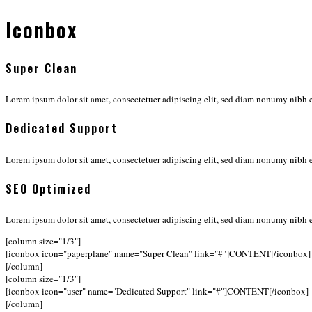
Iconbox
Super Clean
Lorem ipsum dolor sit amet, consectetuer adipiscing elit, sed diam nonumy nibh e
Dedicated Support
Lorem ipsum dolor sit amet, consectetuer adipiscing elit, sed diam nonumy nibh e
SEO Optimized
Lorem ipsum dolor sit amet, consectetuer adipiscing elit, sed diam nonumy nibh e
[column size="1/3"]
[iconbox icon="paperplane" name="Super Clean" link="#"]CONTENT[/iconbox]
[/column]
[column size="1/3"]
[iconbox icon="user" name="Dedicated Support" link="#"]CONTENT[/iconbox]
[/column]