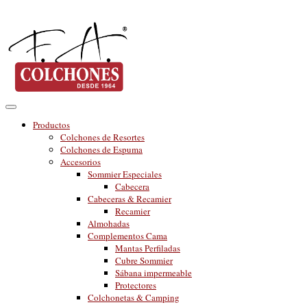
Productos
Colchones de Resortes
Colchones de Espuma
Accesorios
Sommier Especiales
Cabecera
Cabeceras & Recamier
Recamier
Almohadas
Complementos Cama
Mantas Perfiladas
Cubre Sommier
Sábana impermeable
Protectores
Colchonetas & Camping