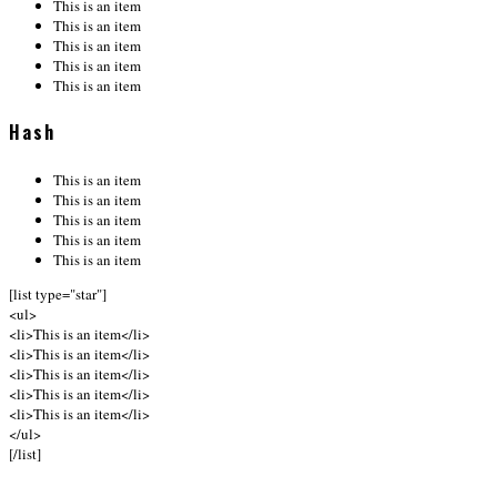
This is an item
This is an item
This is an item
This is an item
This is an item
Hash
This is an item
This is an item
This is an item
This is an item
This is an item
[list type="star"]
<ul>
<li>This is an item</li>
<li>This is an item</li>
<li>This is an item</li>
<li>This is an item</li>
<li>This is an item</li>
</ul>
[/list]