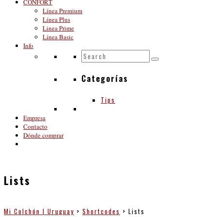
CONFORT
Línea Premium
Línea Plus
Linea Prime
Línea Basic
Info
Categorías
Tips
Empresa
Contacto
Dónde comprar
Lists
Mi Colchón | Uruguay
>
Shortcodes
>
Lists