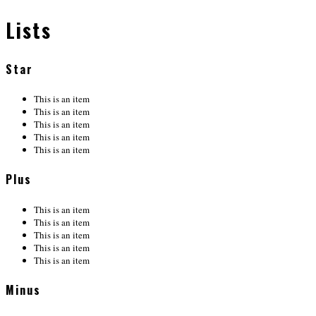
Lists
Star
This is an item
This is an item
This is an item
This is an item
This is an item
Plus
This is an item
This is an item
This is an item
This is an item
This is an item
Minus