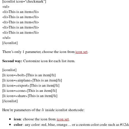
[iconlist icon="checkmark"]
<ul>
<li>This is an item</li>
<li>This is an item</li>
<li>This is an item</li>
<li>This is an item</li>
<li>This is an item</li>
</ul>
[/iconlist]
There’s only 1 parameter, choose the icon from
icon set
.
Second way:
Customize icon for each list item.
[iconlist]
[li icon=»bolt»]This is an item[/li]
[li icon=»airplane»]This is an item[/li]
[li icon=»export»]This is an item[/li]
[li icon=»cone»]This is an item[/li]
[li icon=»share»]This is an item[/li]
[/iconlist]
Here’re parameters of the
li
inside iconlist shortcode:
icon
: choose the icon from
icon set
.
color
: any color: red, blue, orange… or a custom color code such as #12da