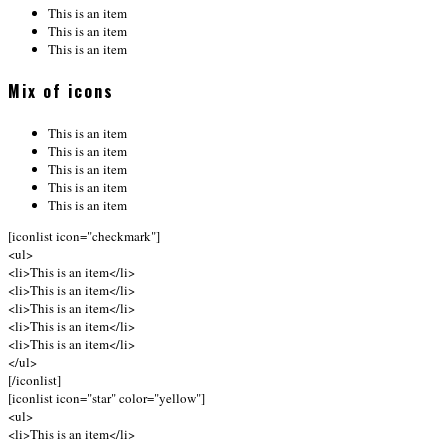
This is an item
This is an item
This is an item
Mix of icons
This is an item
This is an item
This is an item
This is an item
This is an item
[iconlist icon="checkmark"]
<ul>
<li>This is an item</li>
<li>This is an item</li>
<li>This is an item</li>
<li>This is an item</li>
<li>This is an item</li>
</ul>
[/iconlist]
[iconlist icon="star" color="yellow"]
<ul>
<li>This is an item</li>