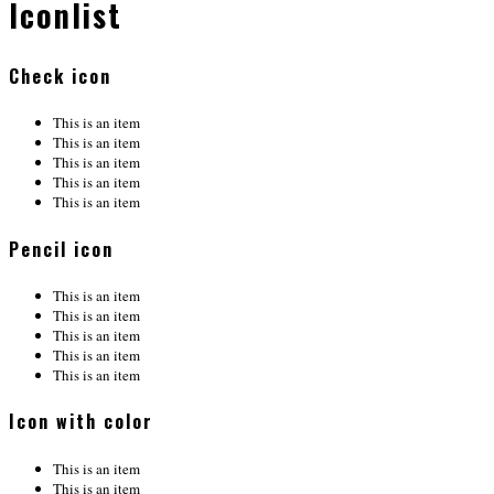
Iconlist
Check icon
This is an item
This is an item
This is an item
This is an item
This is an item
Pencil icon
This is an item
This is an item
This is an item
This is an item
This is an item
Icon with color
This is an item
This is an item