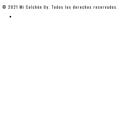
© 2021 Mi Colchón Uy. Todos los derechos reservados.