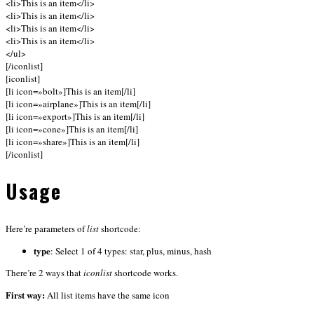
<li>This is an item</li>
<li>This is an item</li>
<li>This is an item</li>
<li>This is an item</li>
</ul>
[/iconlist]
[iconlist]
[li icon=»bolt»]This is an item[/li]
[li icon=»airplane»]This is an item[/li]
[li icon=»export»]This is an item[/li]
[li icon=»cone»]This is an item[/li]
[li icon=»share»]This is an item[/li]
[/iconlist]
Usage
Here’re parameters of
list
shortcode:
type
: Select 1 of 4 types: star, plus, minus, hash
There’re 2 ways that
iconlist
shortcode works.
First way:
All list items have the same icon