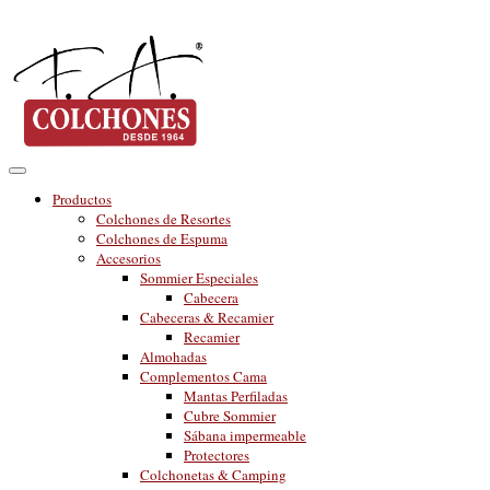
Productos
Colchones de Resortes
Colchones de Espuma
Accesorios
Sommier Especiales
Cabecera
Cabeceras & Recamier
Recamier
Almohadas
Complementos Cama
Mantas Perfiladas
Cubre Sommier
Sábana impermeable
Protectores
Colchonetas & Camping