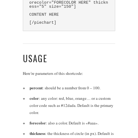
orecolor="FORECOLOR HERE" thickn
ess="5" size="150"]
CONTENT HERE
[/piechart]
USAGE
Here’re parameters of this shortcode:
percent
: should be a number from 0 – 100.
color
: any color: red, blue, orange… or a custom
color code such as #12dada. Default is the primary
color.
forecolor
: also a color. Default is «#aaa».
thickness
: the thickness of circle (in px). Default is