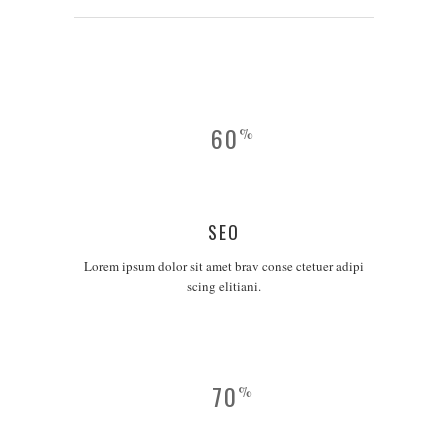
60
%
SEO
Lorem ipsum dolor sit amet brav conse ctetuer adipi
scing elitiani.
70
%