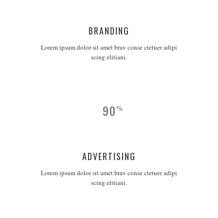
BRANDING
Lorem ipsum dolor sit amet brav conse ctetuer adipi
scing elitiani.
90
%
ADVERTISING
Lorem ipsum dolor sit amet brav conse ctetuer adipi
scing elitiani.