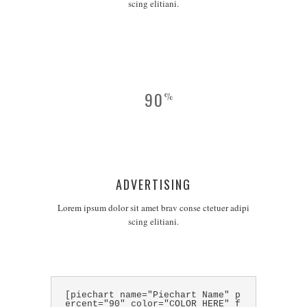
scing elitiani.
90
%
ADVERTISING
Lorem ipsum dolor sit amet brav conse ctetuer adipi
scing elitiani.
[piechart name="Piechart Name" p
ercent="90" color="COLOR HERE" f