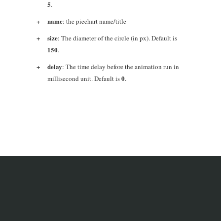
5
.
name
: the piechart name/title
size
: The diameter of the circle (in px). Default is
150
.
delay
: The time delay before the animation run in
0
millisecond unit. Default is
.