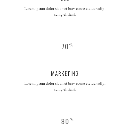
Lorem ipsum dolor sit amet brav conse ctetuer adipi
scing elitiani.
70
%
MARKETING
Lorem ipsum dolor sit amet brav conse ctetuer adipi
scing elitiani.
80
%