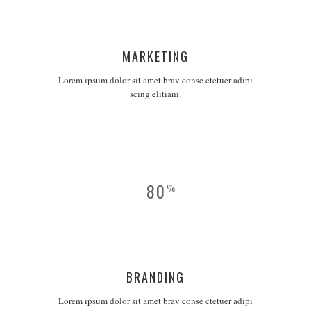
MARKETING
Lorem ipsum dolor sit amet brav conse ctetuer adipi
scing elitiani.
80
%
BRANDING
Lorem ipsum dolor sit amet brav conse ctetuer adipi