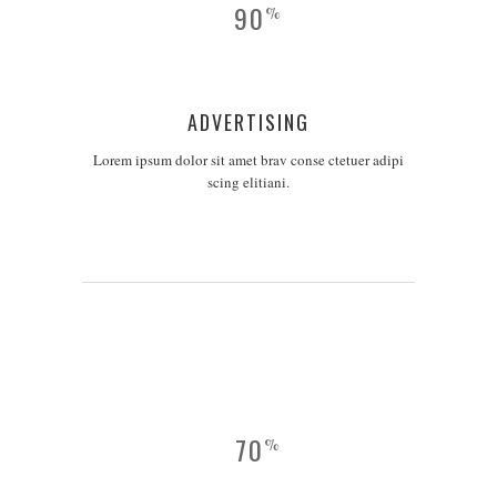
90
%
ADVERTISING
Lorem ipsum dolor sit amet brav conse ctetuer adipi
scing elitiani.
70
%