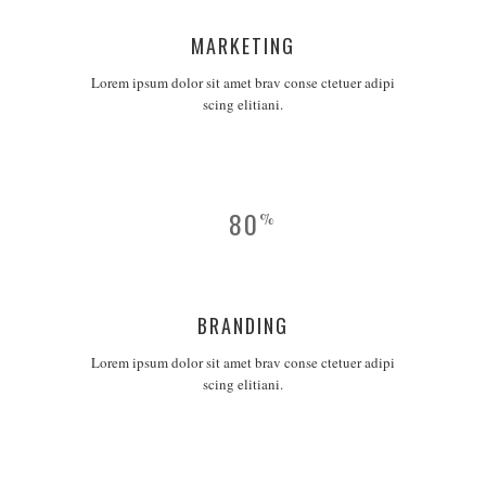
MARKETING
Lorem ipsum dolor sit amet brav conse ctetuer adipi
scing elitiani.
80
%
BRANDING
Lorem ipsum dolor sit amet brav conse ctetuer adipi
scing elitiani.