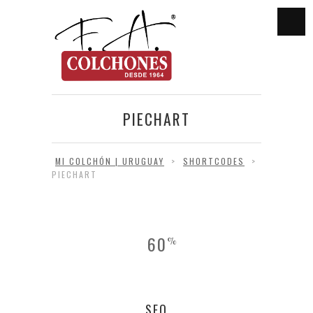
PIECHART
MI COLCHÓN | URUGUAY
>
SHORTCODES
>
PIECHART
60
%
SEO