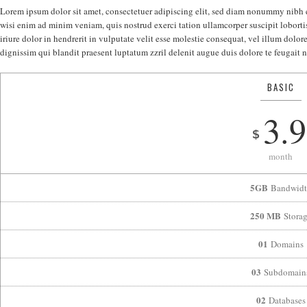
Lorem ipsum dolor sit amet, consectetuer adipiscing elit, sed diam nonummy nibh 
wisi enim ad minim veniam, quis nostrud exerci tation ullamcorper suscipit lobort
iriure dolor in hendrerit in vulputate velit esse molestie consequat, vel illum dolore
dignissim qui blandit praesent luptatum zzril delenit augue duis dolore te feugait nu
BASIC
3.9
$
month
5GB
Bandwidt
250 MB
Stora
01
Domains
03
Subdomain
02
Databases