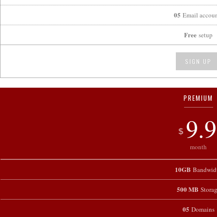
05
Email accoun
Free
setup
SIGN UP
PREMIUM
9.9
$
month
10GB
Bandwid
500 MB
Stora
05
Domains