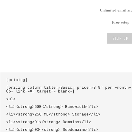
Unlimited
email ac
Free
setup
SIGN UP
[pricing]
[pricing_column title=»Basic» price=»3.9″ per=»month»
Up» link=»#» target=»_blank»]
<ul>
<li><strong>5GB</strong> Bandwidth</li>
<li><strong>250 MB</strong> Storage</li>
<li><strong>01</strong> Domains</li>
<li><strong>03</strong> Subdomains</li>