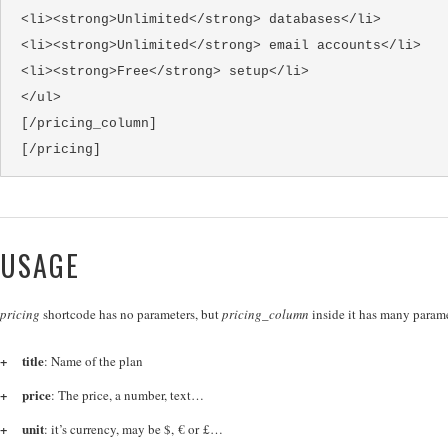
<li><strong>Unlimited</strong> databases</li>
<li><strong>Unlimited</strong> email accounts</li>
<li><strong>Free</strong> setup</li>
</ul>
[/pricing_column]
[/pricing]
USAGE
pricing
shortcode has no parameters, but
pricing_column
inside it has many parame
title
: Name of the plan
price
: The price, a number, text…
unit
: it’s currency, may be $, € or £…