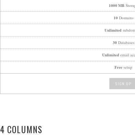
1000 MB
Stora
10
Domains
Unlimited
subdom
30
Databases
Unlimited
email ac
Free
setup
SIGN UP
4 COLUMNS