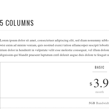
5 COLUMNS
Lorem ipsum dolor sit amet, consectetuer adipiscing elit, sed diam nonummy nibh 
wisi enim ad minim veniam, quis nostrud exerci tation ullamcorper suscipit lobort
iriure dolor in hendrerit in vulputate velit esse molestie consequat, vel illum dolore
dignissim qui blandit praesent luptatum zzril delenit augue duis dolore te feugait nu
BASIC
3.9
$
month
5GB
Bandwidt