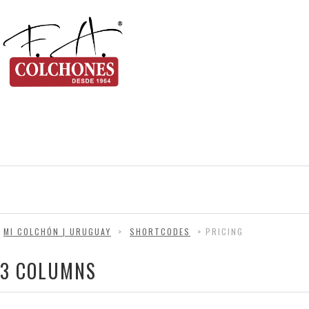
MI COLCHÓN | URUGUAY
>
SHORTCODES
>
PRICING
3 COLUMNS