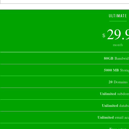
ULTIMATE
29.
$
month
80GB
Bandwid
5000 MB
Stora
20
Domains
Unlimited
subdom
Unlimited
databa
Unlimited
email ac
Free