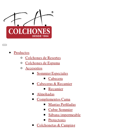
Productos
Colchones de Resortes
Colchones de Espuma
Accesorios
Sommier Especiales
Cabecera
Cabeceras & Recamier
Recamier
Almohadas
Complementos Cama
Mantas Perfiladas
Cubre Sommier
Sábana impermeable
Protectores
Colchonetas & Camping