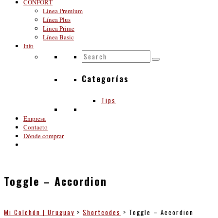
CONFORT
Línea Premium
Línea Plus
Linea Prime
Línea Basic
Info
Categorías
Tips
Empresa
Contacto
Dónde comprar
Toggle – Accordion
Mi Colchón | Uruguay
>
Shortcodes
>
Toggle – Accordion