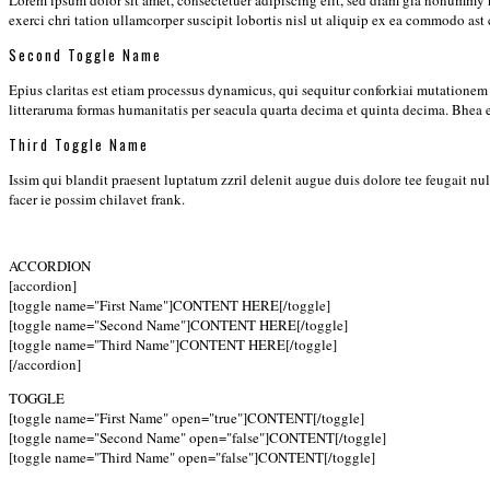
Lorem ipsum dolor sit amet, consectetuer adipiscing elit, sed diam gia nonummy 
exerci chri tation ullamcorper suscipit lobortis nisl ut aliquip ex ea commodo ast
Second Toggle Name
Epius claritas est etiam processus dynamicus, qui sequitur conforkiai mutation
litteraruma formas humanitatis per seacula quarta decima et quinta decima. Bhea
Third Toggle Name
Issim qui blandit praesent luptatum zzril delenit augue duis dolore tee feugait n
facer ie possim chilavet frank.
ACCORDION
[accordion]
[toggle name="First Name"]CONTENT HERE[/toggle]
[toggle name="Second Name"]CONTENT HERE[/toggle]
[toggle name="Third Name"]CONTENT HERE[/toggle]
[/accordion]
TOGGLE
[toggle name="First Name" open="true"]CONTENT[/toggle]
[toggle name="Second Name" open="false"]CONTENT[/toggle]
[toggle name="Third Name" open="false"]CONTENT[/toggle]