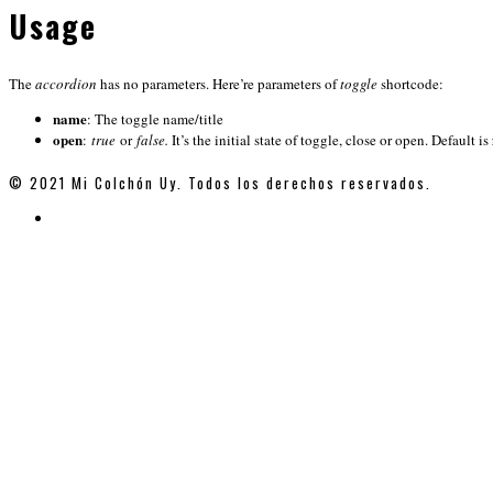
Usage
The
accordion
has no parameters. Here’re parameters of
toggle
shortcode:
name
: The toggle name/title
open
:
true
or
false.
It’s the initial state of toggle, close or open. Default is
© 2021 Mi Colchón Uy. Todos los derechos reservados.