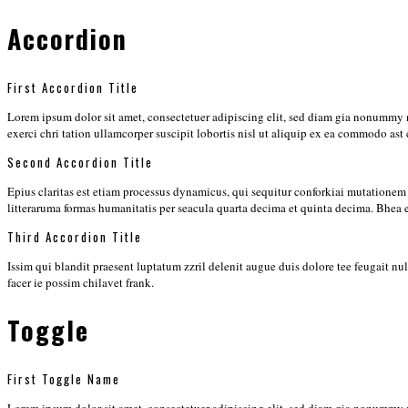
Accordion
First Accordion Title
Lorem ipsum dolor sit amet, consectetuer adipiscing elit, sed diam gia nonummy 
exerci chri tation ullamcorper suscipit lobortis nisl ut aliquip ex ea commodo ast
Second Accordion Title
Epius claritas est etiam processus dynamicus, qui sequitur conforkiai mutation
litteraruma formas humanitatis per seacula quarta decima et quinta decima. Bhea
Third Accordion Title
Issim qui blandit praesent luptatum zzril delenit augue duis dolore tee feugait n
facer ie possim chilavet frank.
Toggle
First Toggle Name